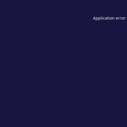
Application error: