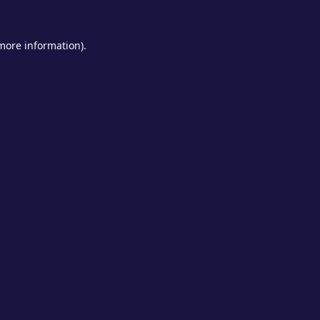
 more information).