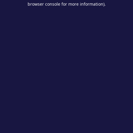
browser console for more information).